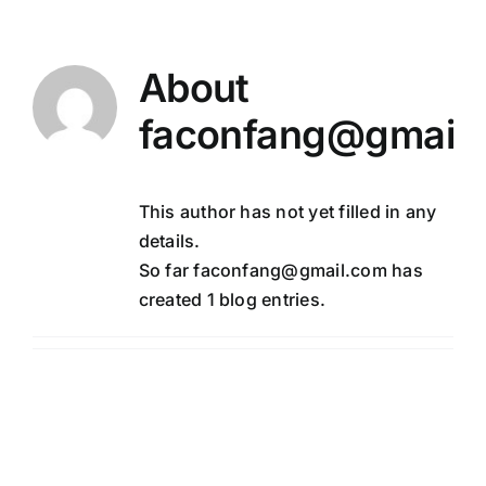
Skip
to
content
About
faconfang@gmail
This author has not yet filled in any
details.
So far faconfang@gmail.com has
created 1 blog entries.
Hello world!