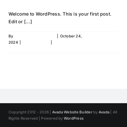
Welcome to WordPress. This is your first post.
Edit or [...]
By
faconfang@gmail.com
|
October 24,
2024
|
Uncategorized
|
1 Comment
Read More
Copyright 2012 - 2026 |
Avada Website Builder
by
Avada
| All
Rights Reserved | Powered by
WordPress